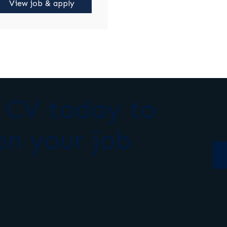
View job & apply
r CV today to
on your job