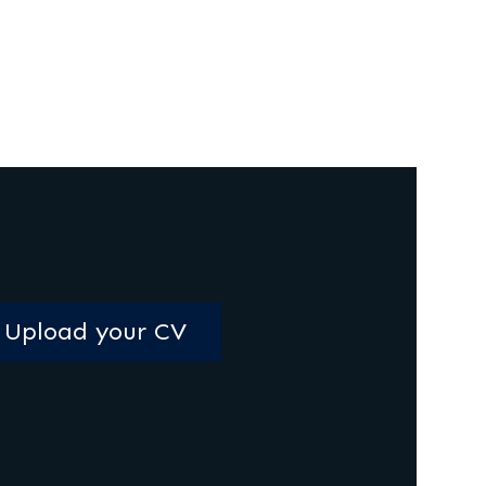
Upload your CV