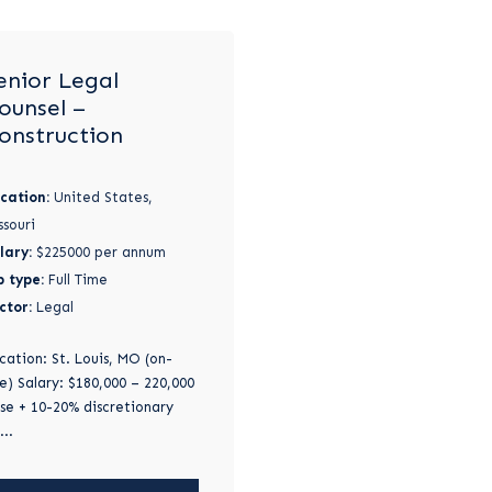
enior Legal
ounsel –
onstruction
cation:
United States,
ssouri
lary:
$225000 per annum
b type:
Full Time
ctor:
Legal
cation: St. Louis, MO (on-
te) Salary: $180,000 – 220,000
se + 10-20% discretionary
...