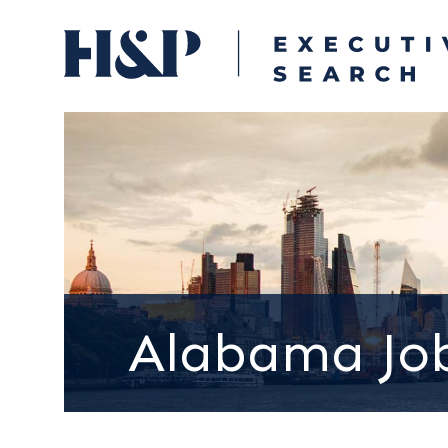
Alabama Jo