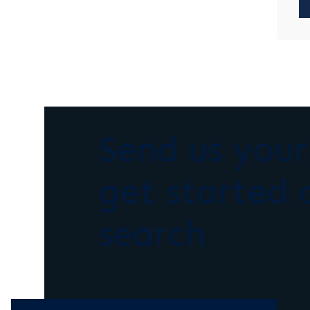
Send us you
get started 
search