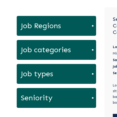
S
Job Regions
C
C
Lo
Job categories
Mi
Sa
Jo
Job types
Se
Lo
si
Seniority
ba
bo