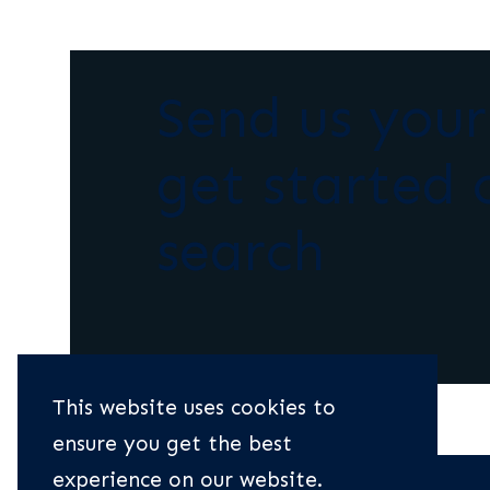
Send us you
get started 
search
This website uses cookies to
ensure you get the best
experience on our website.