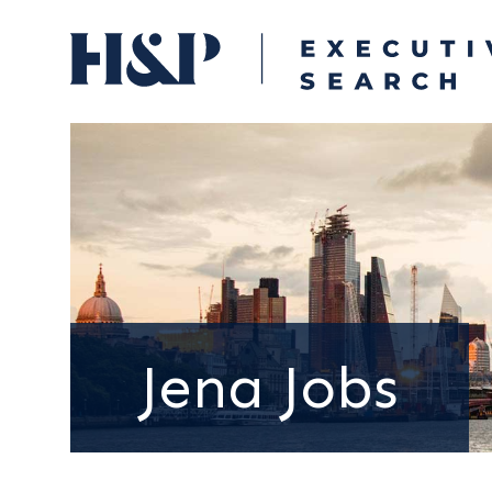
Jena Jobs