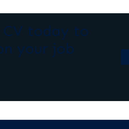
r CV today to
on your job