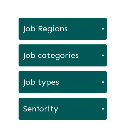
Job Regions
Job categories
Job types
Seniority