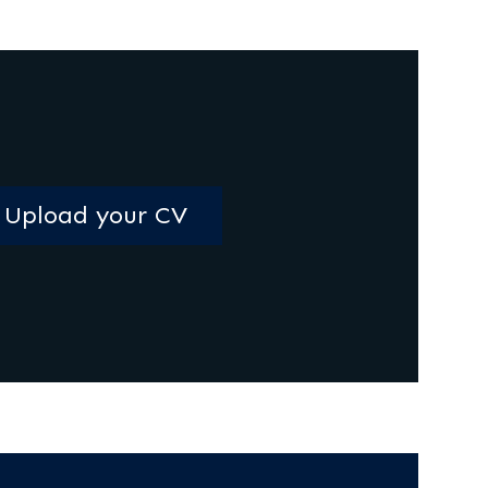
Upload your CV