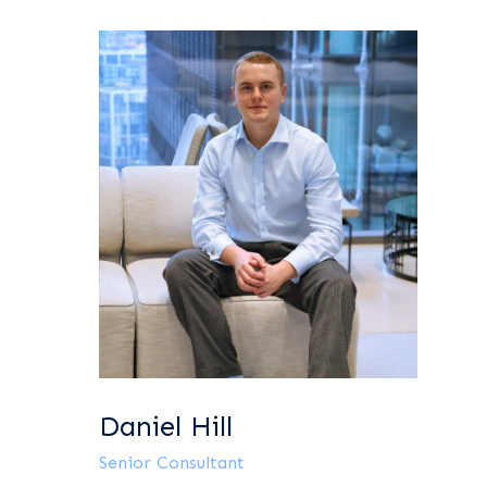
Daniel Hill
Senior Consultant