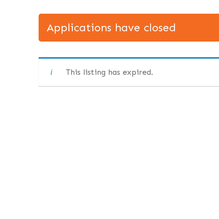
Applications have closed
This listing has expired.