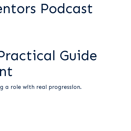
entors Podcast
Practical Guide
nt
g a role with real progression.