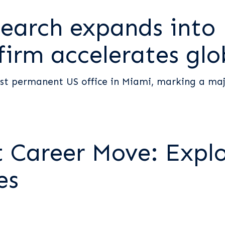
earch expands into
 firm accelerates gl
st permanent US office in Miami, marking a majo
t Career Move: Expl
es