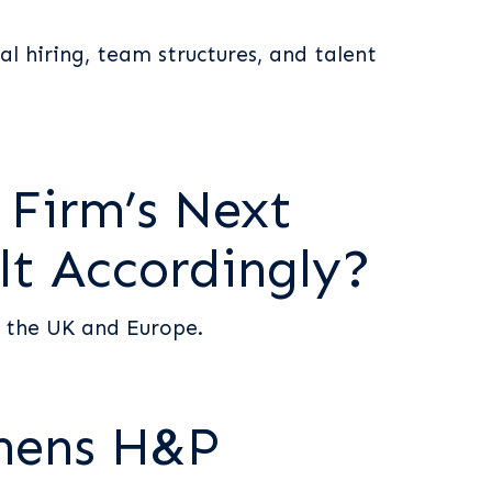
al hiring, team structures, and talent
 Firm’s Next
lt Accordingly?
s the UK and Europe.
thens H&P