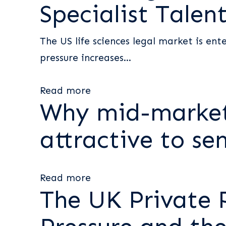
Specialist Talen
The US life sciences legal market is ent
pressure increases...
Read more
Why mid-market
attractive to sen
Read more
The UK Private 