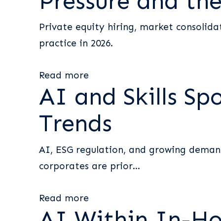
Pressure and the
Private equity hiring, market consolida
practice in 2026.
Read more
AI and Skills Sp
Trends
AI, ESG regulation, and growing demand 
corporates are prior...
Read more
AI Within In-H