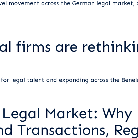
evel movement across the German legal market, a
l firms are rethinki
for legal talent and expanding across the Benel
s Legal Market: Why
nd Transactions, Reg