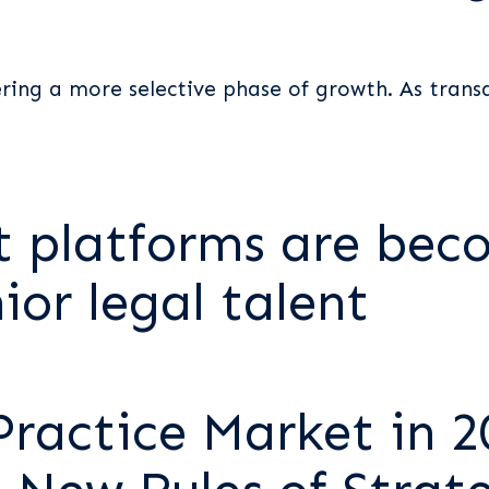
t
ering a more selective phase of growth. As trans
 platforms are bec
ior legal talent
Practice Market in 2