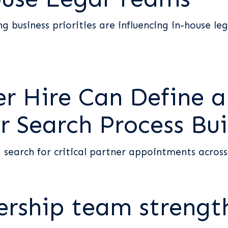
g business priorities are influencing in-house leg
r Hire Can Define a
r Search Process Bui
 search for critical partner appointments acros
ership team streng