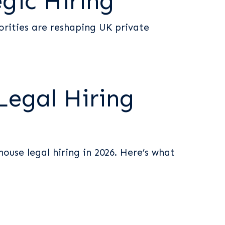
egic Hiring
orities are reshaping UK private
Legal Hiring
ouse legal hiring in 2026. Here’s what