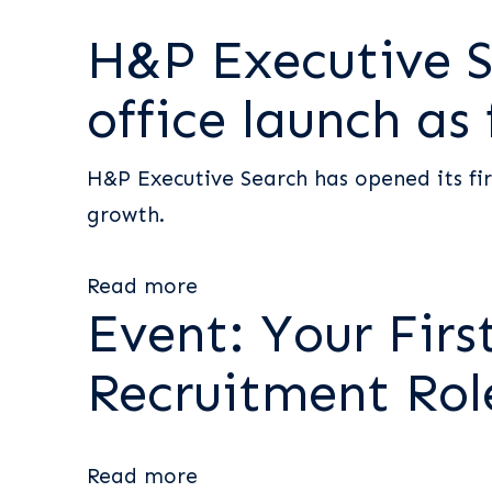
H&P Executive S
office launch as
H&P Executive Search has opened its fir
growth.
Read more
Event: Your Firs
Recruitment Rol
Read more