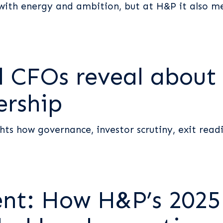
with energy and ambition, but at H&P it also mea
CFOs reveal about t
ership
s how governance, investor scrutiny, exit readi
ent: How H&P’s 2025