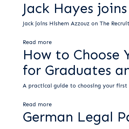
Jack Hayes join
Jack joins Hishem Azzouz on The Recru
Read more
How to Choose Yo
for Graduates a
A practical guide to choosing your first
Read more
German Legal P