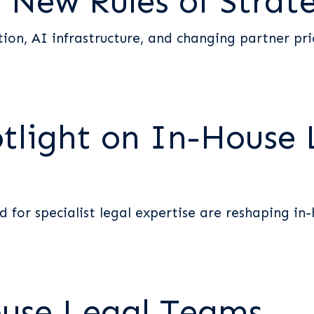
 New Rules of Strat
tion, AI infrastructure, and changing partner pri
otlight on In-House 
for specialist legal expertise are reshaping in-h
ouse Legal Teams