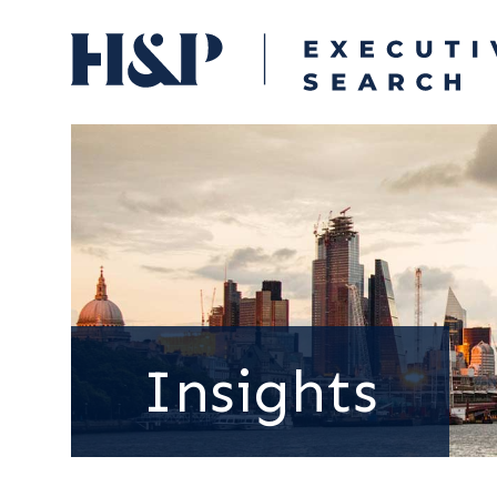
Insights