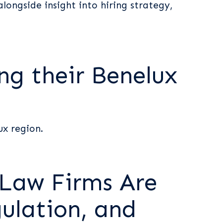
longside insight into hiring strategy,
ng their Benelux
ux region.
 Law Firms Are
ulation, and