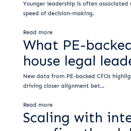
Younger leadership is often associated 
speed of decision-making.
Read more
What PE-backed 
house legal lead
New data from PE-backed CFOs highlight
driving closer alignment bet...
Read more
Scaling with int