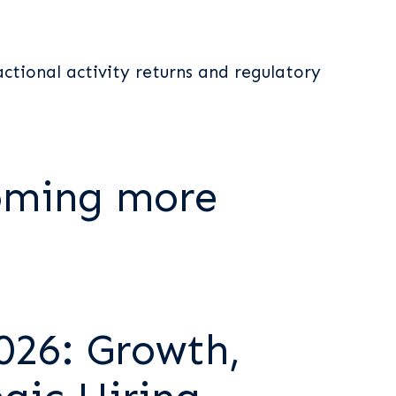
actional activity returns and regulatory
oming more
026: Growth,