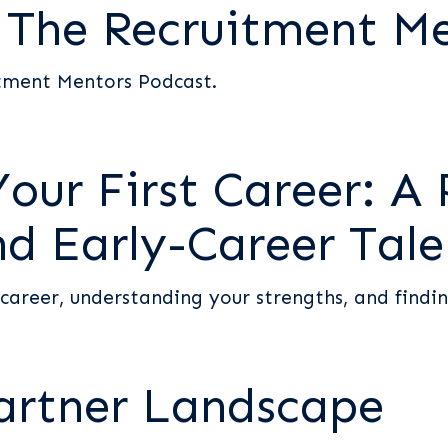
s The Recruitment M
itment Mentors Podcast.
ur First Career: A 
nd Early-Career Tale
 career, understanding your strengths, and findin
artner Landscape