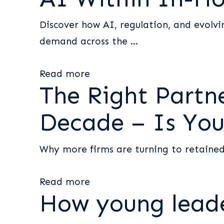
Discover how AI, regulation, and evolvin
demand across the ...
Read more
The Right Partne
Decade – Is You
Why more firms are turning to retained
Read more
How young lead