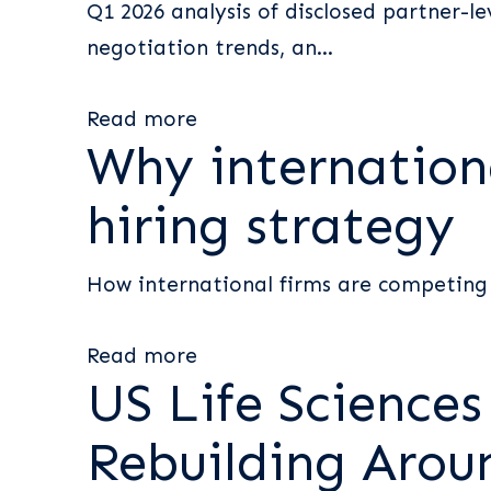
Q1 2026 analysis of disclosed partner-l
negotiation trends, an...
Read more
Why internationa
hiring strategy
How international firms are competing 
Read more
US Life Science
Rebuilding Arou