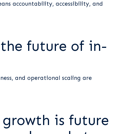
ns accountability, accessibility, and
he future of in-
ness, and operational scaling are
 growth is future