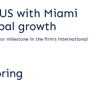
 US with Miami
obal growth
r milestone in the firm's international
oring