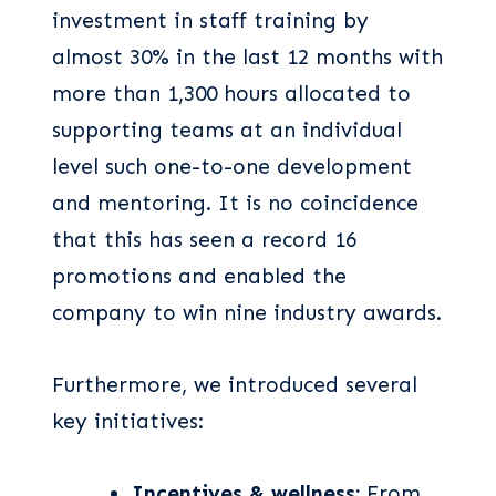
investment in staff training by
almost 30% in the last 12 months with
more than 1,300 hours allocated to
supporting teams at an individual
level such one-to-one development
and mentoring. It is no coincidence
that this has seen a record 16
promotions and enabled the
company to win nine industry awards.
Furthermore, we introduced several
key initiatives:
Incentives & wellness:
From