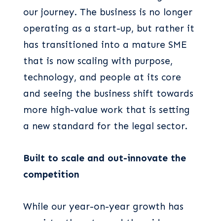
our journey. The business is no longer
operating as a start-up, but rather it
has transitioned into a mature SME
that is now scaling with purpose,
technology, and people at its core
and seeing the business shift towards
more high-value work that is setting
a new standard for the legal sector.
Built to scale and out-innovate the
competition
While our year-on-year growth has