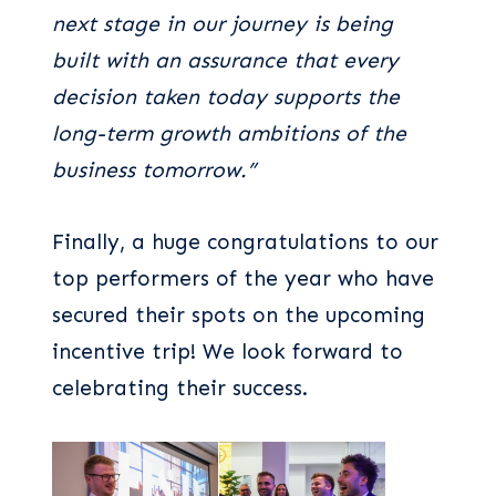
next stage in our journey is being
built with an assurance that every
decision taken today supports the
long-term growth ambitions of the
business tomorrow.”
Finally, a huge congratulations to our
top performers of the year who have
secured their spots on the upcoming
incentive trip! We look forward to
celebrating their success.