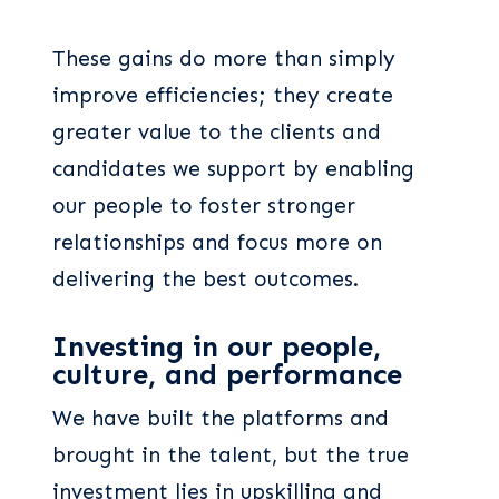
These gains do more than simply
improve efficiencies; they create
greater value to the clients and
candidates we support by enabling
our people to foster stronger
relationships and focus more on
delivering the best outcomes.
Investing in our people,
culture, and performance
We have built the platforms and
brought in the talent, but the true
investment lies in upskilling and