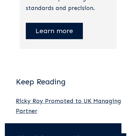
standards and precision.
Learn more
Keep Reading
Ricky Roy Promoted to UK Managing
Partner
New York Legal Partners Report