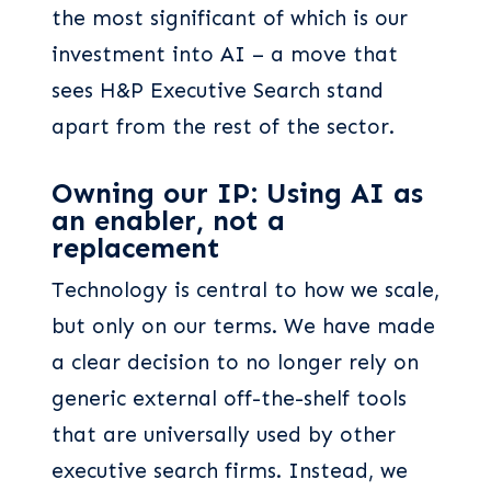
the most significant of which is our
investment into AI – a move that
sees H&P Executive Search stand
apart from the rest of the sector.
Owning our IP: Using AI as
an enabler, not a
replacement
Technology is central to how we scale,
but only on our terms. We have made
a clear decision to no longer rely on
generic external off-the-shelf tools
that are universally used by other
executive search firms. Instead, we