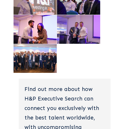
Find out more about how
H&P Executive Search can
connect you exclusively with
the best talent worldwide,
with uncompromising