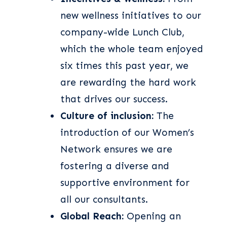
new wellness initiatives to our
company-wide Lunch Club,
which the whole team enjoyed
six times this past year, we
are rewarding the hard work
that drives our success.
Culture of inclusion:
The
introduction of our Women’s
Network ensures we are
fostering a diverse and
supportive environment for
all our consultants.
Global Reach:
Opening an