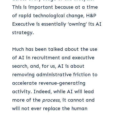
This is important because at a time
of rapid technological change, H&P
Executive is essentially ‘owning’ its AI
strategy.
Much has been talked about the use
of AI in recruitment and executive
search, and, for us, AI is about
removing administrative friction to
accelerate revenue-generating
activity. Indeed, while AI will lead
more of the
process
, it cannot and
will not ever replace the human