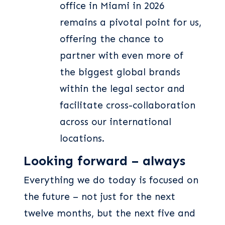
office in Miami in 2026
remains a pivotal point for us,
offering the chance to
partner with even more of
the biggest global brands
within the legal sector and
facilitate cross-collaboration
across our international
locations.
Looking forward – always
Everything we do today is focused on
the future – not just for the next
twelve months, but the next five and