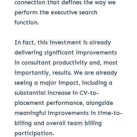
connection that defines the way we
perform the executive search
function.
In fact, this investment is already
delivering significant improvements
in consultant productivity and, most
importantly, results. We are already
seeing a major impact, including a
substantial increase in CV-to-
placement performance, alongside
meaningful improvements in time-to-
billing and overall team billing
participation.