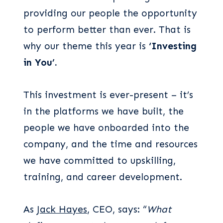
providing our people the opportunity
to perform better than ever. That is
why our theme this year is
‘Investing
in You’.
This investment is ever-present – it’s
in the platforms we have built, the
people we have onboarded into the
company, and the time and resources
we have committed to upskilling,
training, and career development.
As
Jack Hayes
, CEO, says: “
What