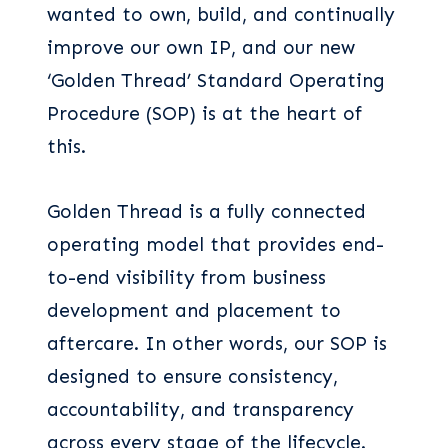
wanted to own, build, and continually
improve our own IP, and our new
‘Golden Thread’ Standard Operating
Procedure (SOP) is at the heart of
this.
Golden Thread is a fully connected
operating model that provides end-
to-end visibility from business
development and placement to
aftercare. In other words, our SOP is
designed to ensure consistency,
accountability, and transparency
across every stage of the lifecycle.