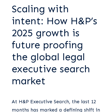
Scaling with
intent: How H&P’s
2025 growth is
future proofing
the global legal
executive search
market
At H&P Executive Search, the last 12
months has marked a defining shift in