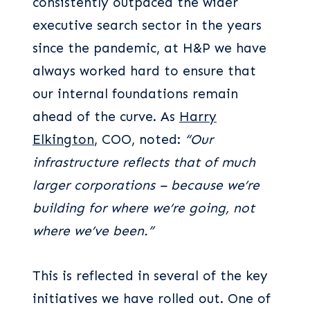
consistently outpaced the wider
executive search sector in the years
since the pandemic, at H&P we have
always worked hard to ensure that
our internal foundations remain
ahead of the curve. As
Harry
Elkington
, COO, noted:
“Our
infrastructure reflects that of much
larger corporations – because we’re
building for where we’re going, not
where we’ve been.”
This is reflected in several of the key
initiatives we have rolled out. One of