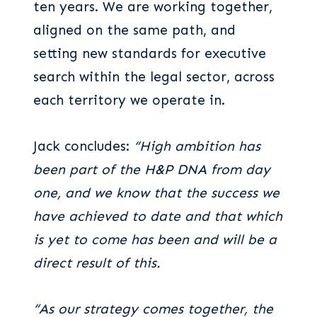
ten years. We are working together,
aligned on the same path, and
setting new standards for executive
search within the legal sector, across
each territory we operate in.
Jack concludes:
“High ambition has
been part of the H&P DNA from day
one, and we know that the success we
have achieved to date and that which
is yet to come has been and will be a
direct result of this.
“As our strategy comes together, the