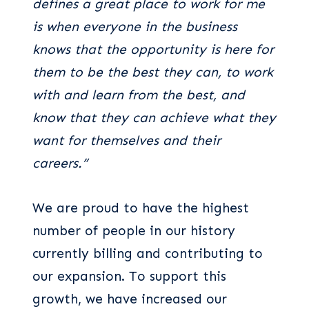
defines a great place to work for me
is when everyone in the business
knows that the opportunity is here for
them to be the best they can, to work
with and learn from the best, and
know that they can achieve what they
want for themselves and their
careers.”
We are proud to have the highest
number of people in our history
currently billing and contributing to
our expansion. To support this
growth, we have increased our